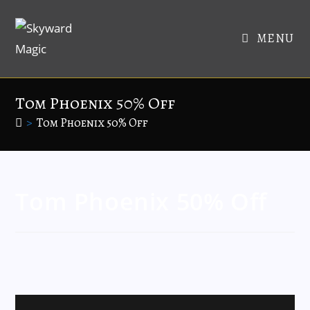
MENU
Tom Phoenix 50% Off
>
Tom Phoenix 50% Off
Tom Phoenix 50% Off