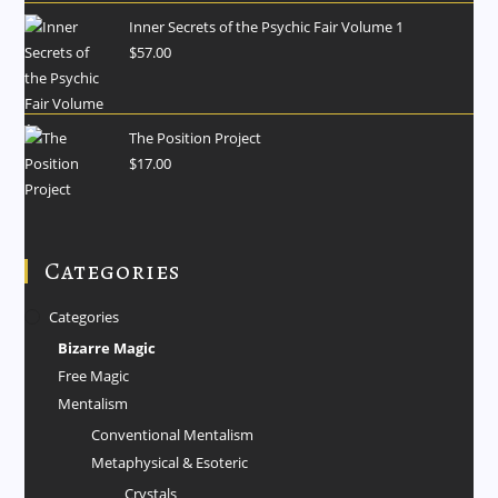
Inner Secrets of the Psychic Fair Volume 1
$
57.00
The Position Project
$
17.00
Categories
Categories
Bizarre Magic
Free Magic
Mentalism
Conventional Mentalism
Metaphysical & Esoteric
Crystals