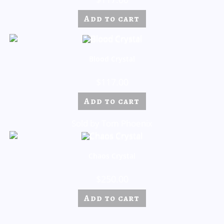
Add to cart
Blood Crystal
$
117.00
Add to cart
Sold by Tom Phoenix
Chaos Crystal
$
250.00
Add to cart