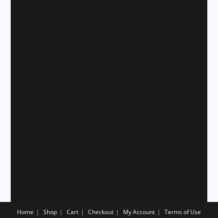
Home
Shop
Cart
Checkout
My Account
Terms of Use