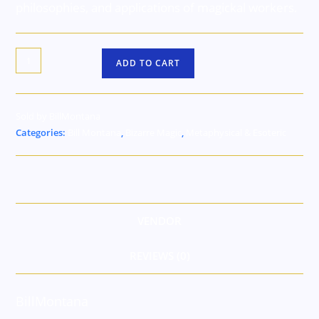
philosophies, and applications of magickal workers.
ADD TO CART
Sold by BillMontana
Categories:
Bill Montana
,
Bizarre Magic
,
Metaphysical & Esoteric
VENDOR
REVIEWS (0)
BillMontana