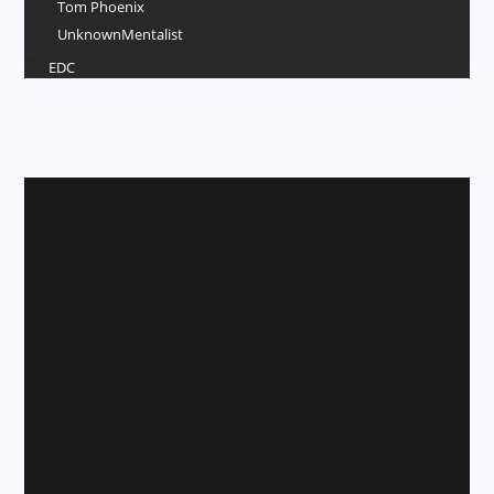
Tom Phoenix
UnknownMentalist
EDC