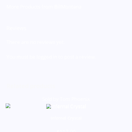
More Products from BillMontana
Reviews
There are no reviews yet.
You must be
logged in
to post a review.
Related products
Sold by Tom Phoenix
Infernal Crystal
$
117.00