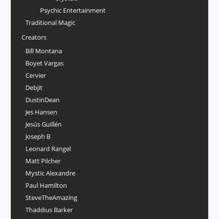
Psychic Entertainment
Traditional Magic
Creators
Bill Montana
Boyet Vargas
Cervier
Debjit
DustinDean
Jes Hansen
Jesús Guillén
Joseph B
Leonard Rangel
Matt Pilcher
Mystic Alexandre
Paul Hamilton
SteveTheAmazing
Thaddius Barker