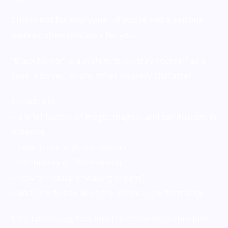
This is not for everyone. If you’re not a serious
worker, then this ain’t for you.
“Black Mirror” is a system to portray yourself as a
seer, a scryer, or any other Mystery character.
Included is:
– a brief history of magic, magick, and spiritualism in
America
– how to use mystical objects
– the history of Mormonism
– how to induce a “waking dream”
– and how to use all of the above in performance
It’s a fascinating look into the histories, techniques,