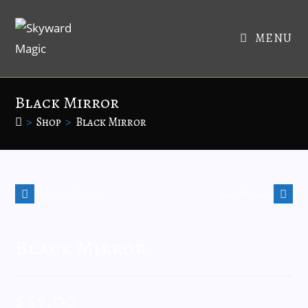
MENU
Black Mirror
>
Shop
>
Black Mirror
Previous Product
Next Product
Black Mirror
$
57.00