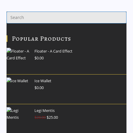
Popular Products
Floater - A Card Effect
$
0.00
Ice Wallet
$
0.00
Legi Mentis
$
28.00
$
25.00