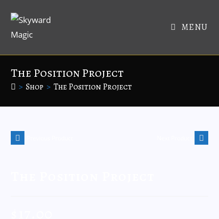
MENU
The Position Project
>
Shop
>
The Position Project
Previous Product
Next Product
The Position Project
$
17.00