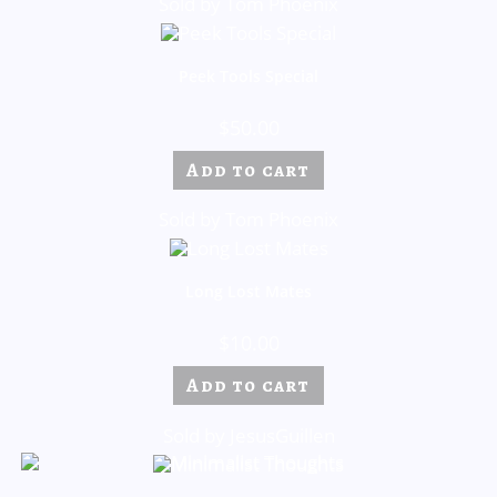
Sold by Tom Phoenix
Peek Tools Special
$
50.00
Add to cart
Sold by Tom Phoenix
Long Lost Mates
$
10.00
Add to cart
Sold by JesusGuillen