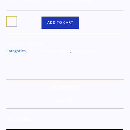
ADD TO CART
Sold by Tom Phoenix
Categories:
Conventional Mentalism
,
Traditional Magic
DESCRIPTION
VENDOR
Description