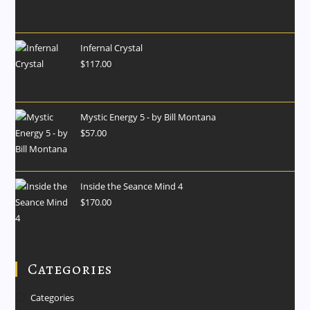
Infernal Crystal
$
117.00
Mystic Energy 5 - by Bill Montana
$
57.00
Inside the Seance Mind 4
$
170.00
Categories
Categories