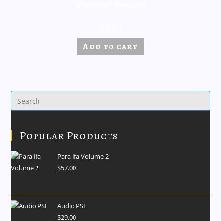
Minimalist Thoughts
$
7.00
Add to cart
Popular Products
Para Ifa Volume 2
$
57.00
Audio PSI
$
29.00