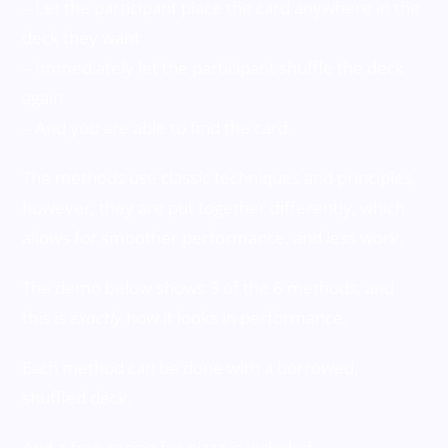
– Let the participant place the card anywhere in the
deck they want
– Immediately let the participant shuffle the deck
again
– And you are able to find the card.
The methods use classic techniques and principles,
however, they are put together differently, which
allows for smoother performance, and less work.
The demo below shows 3 of the 6 methods, and
this is
exactly
how it looks in performance.
Each method can be done with a borrowed,
shuffled deck.
And a free recipe for pizza is included.