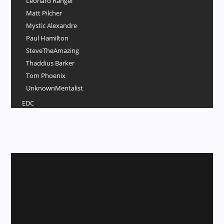
Leonard Rangel
Matt Pilcher
Mystic Alexandre
Paul Hamilton
SteveTheAmazing
Thaddius Barker
Tom Phoenix
UnknownMentalist
EDC