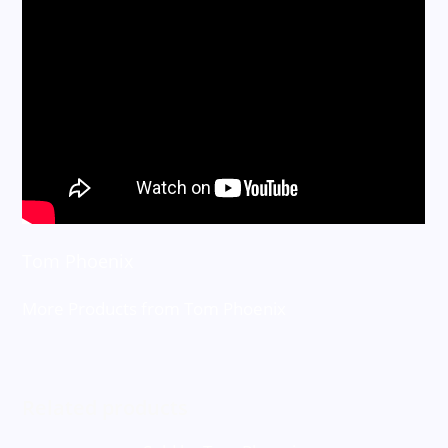
Tom Phoenix
More Products from Tom Phoenix
Related products