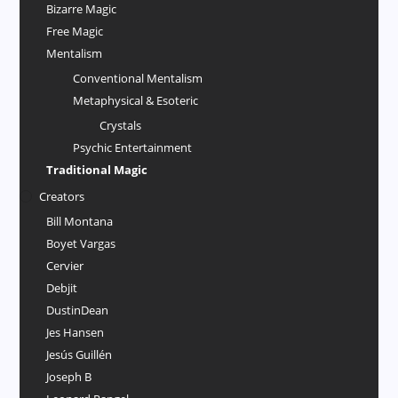
Bizarre Magic
Free Magic
Mentalism
Conventional Mentalism
Metaphysical & Esoteric
Crystals
Psychic Entertainment
Traditional Magic
Creators
Bill Montana
Boyet Vargas
Cervier
Debjit
DustinDean
Jes Hansen
Jesús Guillén
Joseph B