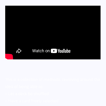
This is a collection of methods, revolving around the
idea of being able to:
– Let a deck be shuffled
– Have a card freely selected