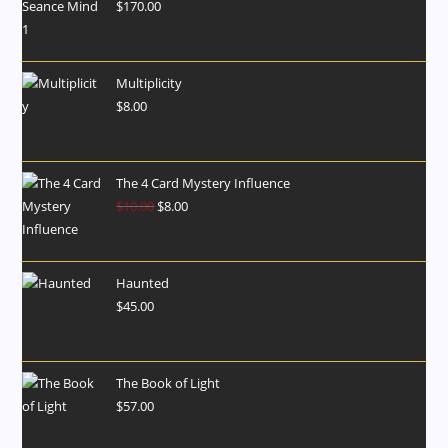
$
170.00
Multiplicity
$
8.00
The 4 Card Mystery Influence
$
10.00
$
8.00
Haunted
$
45.00
The Book of Light
$
57.00