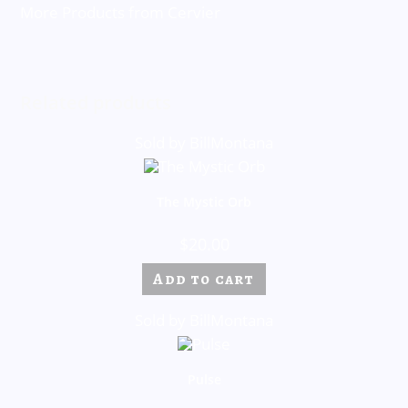
More Products from Cervier
Related products
Sold by BillMontana
The Mystic Orb
$
20.00
Add to cart
Sold by BillMontana
Pulse