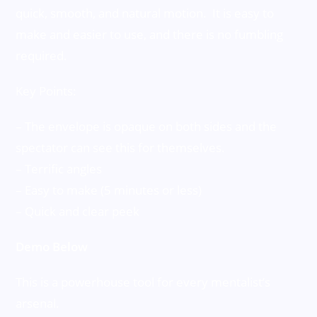
quick, smooth, and natural motion. It is easy to
make and easier to use, and there is no fumbling
required.
Key Points:
– The envelope is opaque on both sides and the
spectator can see this for themselves.
– Terrific angles
– Easy to make (5 minutes or less)
– Quick and clear peek
Demo Below
This is a powerhouse tool for every mentalist’s
arsenal.