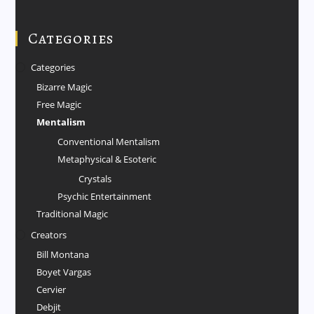
Categories
Categories
Bizarre Magic
Free Magic
Mentalism
Conventional Mentalism
Metaphysical & Esoteric
Crystals
Psychic Entertainment
Traditional Magic
Creators
Bill Montana
Boyet Vargas
Cervier
Debjit