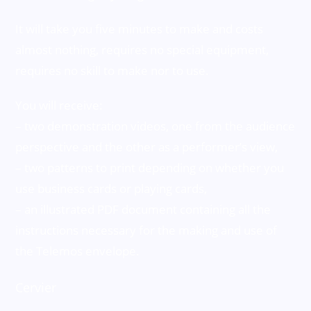
It will take you five minutes to make and costs
almost nothing, requires no special equipment,
requires no skill to make nor to use.
You will receive:
– two demonstration videos, one from the audience
perspective and the other as a performer’s view,
– two patterns to print depending on whether you
use business cards or playing cards,
– an illustrated PDF document containing all the
instructions necessary for the making and use of
the Telemos envelope.
Cervier