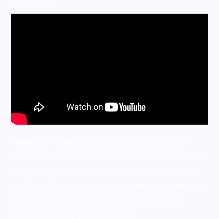
Telemos is a peek envelope that looks innocent
because it is innocent. Despite the power it offers, it
is extremely simple to make as well as to use. You
can freely focus on your presentation, knowing that
your participant could examine the envelope
without seeing anything unusual.