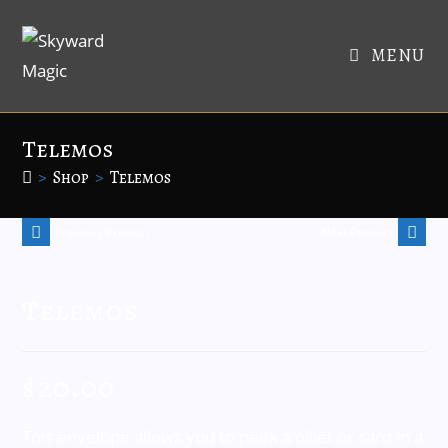
MENU
Telemos
>
Shop
>
Telemos
Previous Product
Next Product
Telemos
$
20.00
This envelope allows you to peek a billet or card in a