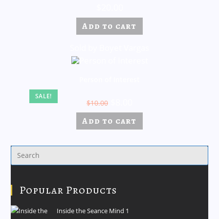
$
20.00
Add to cart
Sold by Boyet Vargas
Person of Interest
SALE!
$
8.00
$
10.00
Add to cart
Popular Products
Inside the Seance Mind 1