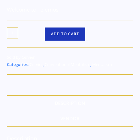
Welcome to Telemos.
ADD TO CART
Sold by Cervier
Categories:
Cervier
,
Conventional Mentalism
,
Mentalism
DESCRIPTION
VENDOR
Description