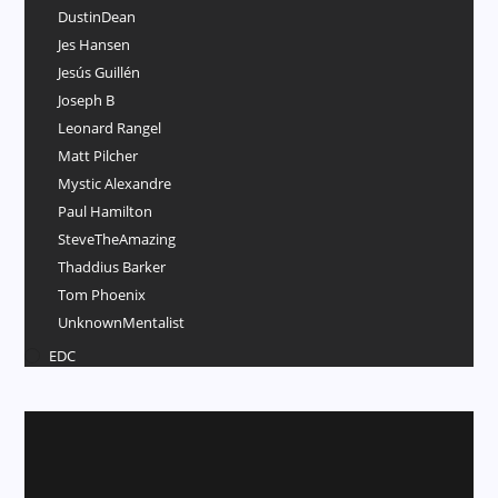
DustinDean
Jes Hansen
Jesús Guillén
Joseph B
Leonard Rangel
Matt Pilcher
Mystic Alexandre
Paul Hamilton
SteveTheAmazing
Thaddius Barker
Tom Phoenix
UnknownMentalist
EDC