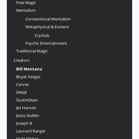
Free Magic
Mentalism
Conventional Mentalism
Metaphysical & Esoteric
Crystals
Psychic Entertainment
Traditional Magic
Creators
Bill Montana
Boyet Vargas
Cervier
Debjit
DustinDean
Jes Hansen
Jesús Guillén
Joseph B
Leonard Rangel
Matt Pilcher