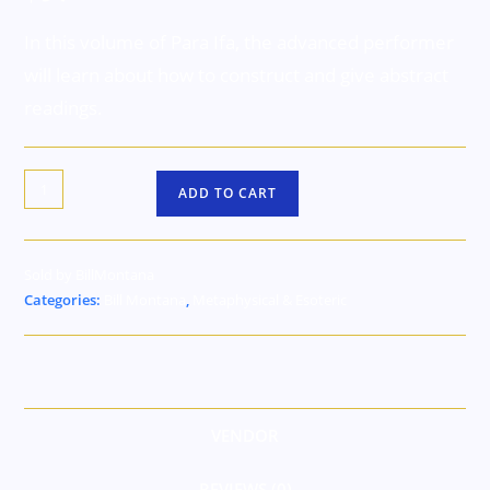
In this volume of Para Ifa, the advanced performer
will learn about how to construct and give abstract
readings.
ADD TO CART
Sold by BillMontana
Categories:
Bill Montana
,
Metaphysical & Esoteric
VENDOR
REVIEWS (0)