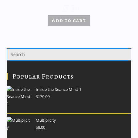
$
57.00
Add to cart
Popular Products
Inside the Seance Mind 1
$
170.00
Multiplicity
$
8.00