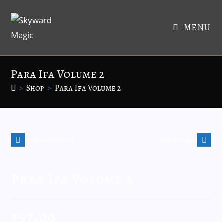
MENU
Para Ifa Volume 2
>
Shop
>
Para Ifa Volume 2
Previous Product
Next Product
Para Ifa Volume 2
$
57.00