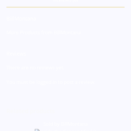
BillMontana
More Products from BillMontana
Reviews
There are no reviews yet.
You must be
logged in
to post a review.
Related products
Sold by BillMontana