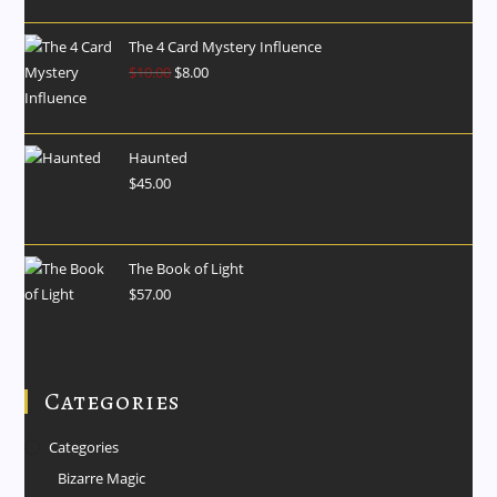
The 4 Card Mystery Influence
$
10.00
$
8.00
Haunted
$
45.00
The Book of Light
$
57.00
Categories
Categories
Bizarre Magic