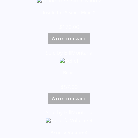
Inside the Seance Mind 2
$
170.00
Add to cart
Sold by BillMontana
Belief
$
57.00
Add to cart
Sold by BillMontana
Para Ifa Volume 4