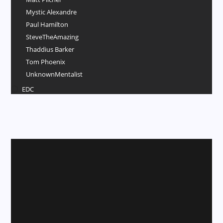
Mystic Alexandre
Paul Hamilton
SteveTheAmazing
Thaddius Barker
Tom Phoenix
UnknownMentalist
EDC