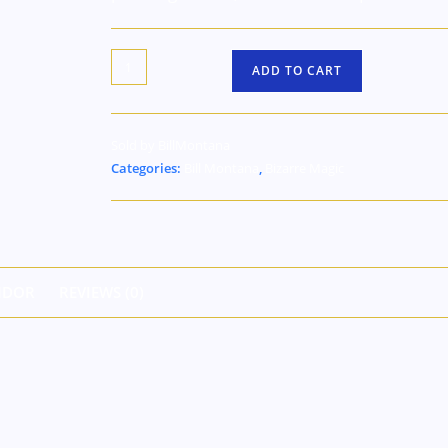
ADD TO CART
Sold by BillMontana
Categories:
Bill Montana
,
Bizarre Magic
NDOR
REVIEWS (0)