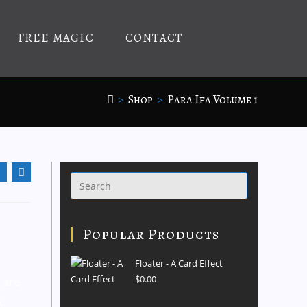
FREE MAGIC
CONTACT
>
Shop
>
Para Ifa Volume 1
Popular Products
n
Floater - A Card Effect
$
0.00
 are
k.