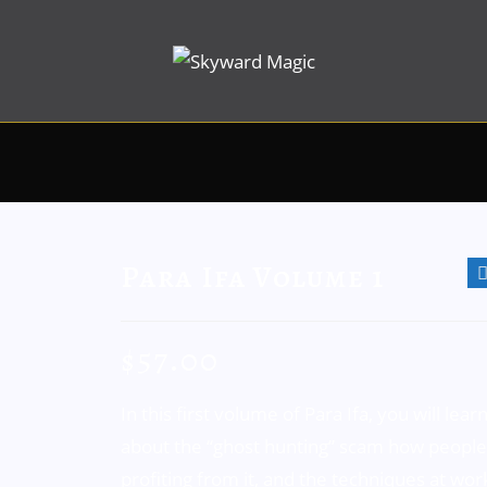
Para Ifa Volume 1
$
57.00
In this first volume of Para Ifa, you will lear
about the “ghost hunting” scam how people
profiting from it, and the techniques at wor