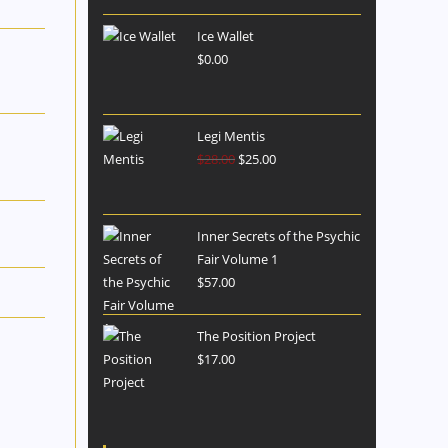
Ice Wallet
$
0.00
Legi Mentis
$
28.00
$
25.00
Inner Secrets of the Psychic
Fair Volume 1
$
57.00
The Position Project
$
17.00