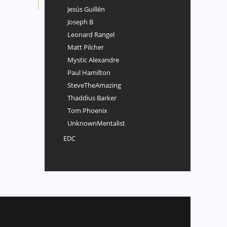
Jesús Guillén
Joseph B
Leonard Rangel
Matt Pilcher
Mystic Alexandre
Paul Hamilton
SteveTheAmazing
Thaddius Barker
Tom Phoenix
UnknownMentalist
EDC