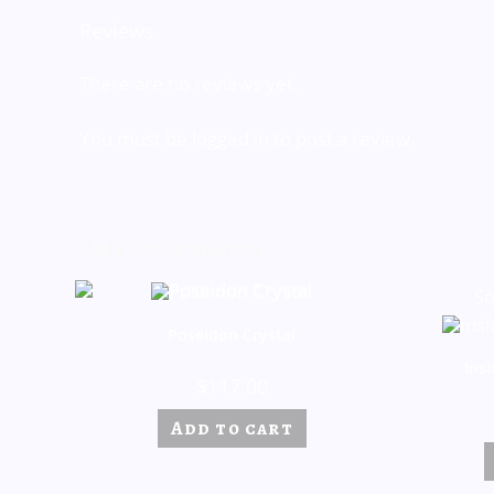
Reviews
There are no reviews yet.
You must be
logged in
to post a review.
Related products
So
Poseidon Crystal
Ins
$
117.00
Add to cart