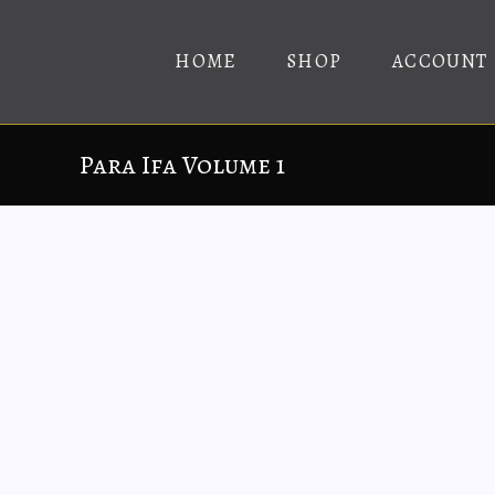
HOME
SHOP
ACCOUNT
Para Ifa Volume 1