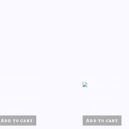
ld by BillMontana
Sold by Tom Phoenix
ide the Seance Mind 1
Bringer of Light
$
170.00
$
17.00
Add to cart
Add to cart