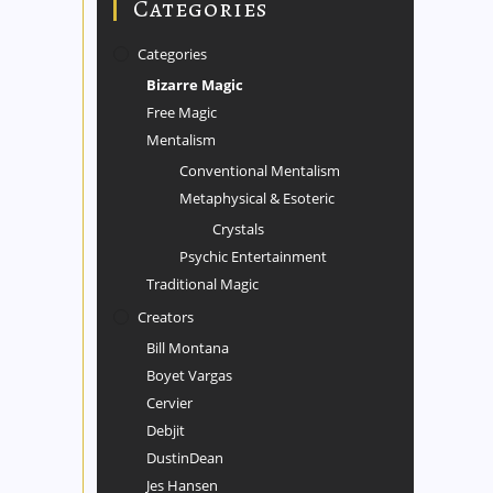
Categories
Categories
Bizarre Magic
Free Magic
Mentalism
Conventional Mentalism
Metaphysical & Esoteric
Crystals
Psychic Entertainment
Traditional Magic
Creators
Bill Montana
Boyet Vargas
Cervier
Debjit
DustinDean
Jes Hansen