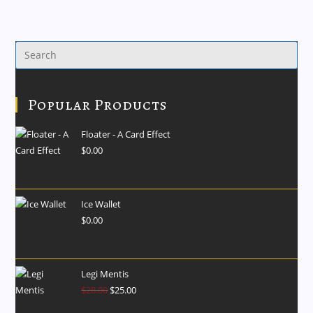
Popular Products
Floater - A Card Effect
$
0.00
Ice Wallet
$
0.00
Legi Mentis
$
28.00
$
25.00