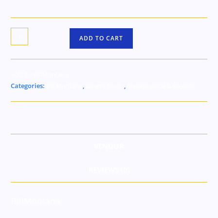
ADD TO CART
Sold by BillMontana
Categories:
Bill Montana
,
Bizarre Magic
,
Metaphysical & Esoteric
VENDOR
REVIEWS (0)
BillMontana