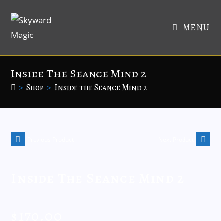
MENU
Inside The Seance Mind 2
>
Shop
>
Inside the Seance Mind 2
Previous Product
Next Product
Inside The Seance Mind 2
$
170.00