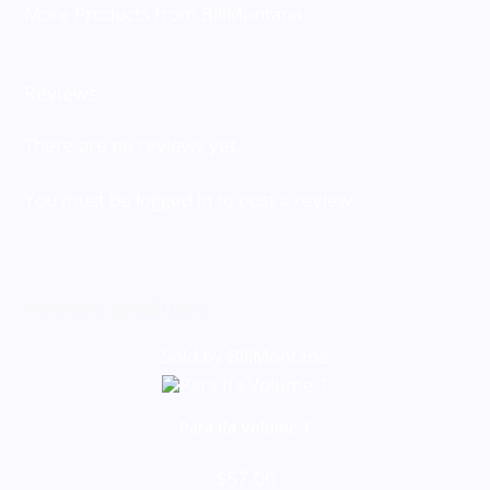
More Products from BillMontana
Reviews
There are no reviews yet.
You must be
logged in
to post a review.
Related products
Sold by BillMontana
Para Ifa Volume 1
$
57.00