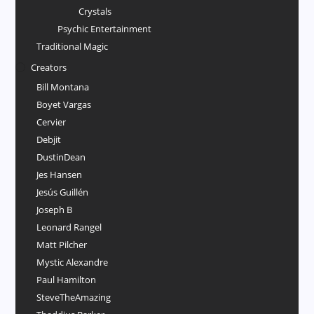
Crystals
Psychic Entertainment
Traditional Magic
Creators
Bill Montana
Boyet Vargas
Cervier
Debjit
DustinDean
Jes Hansen
Jesús Guillén
Joseph B
Leonard Rangel
Matt Pilcher
Mystic Alexandre
Paul Hamilton
SteveTheAmazing