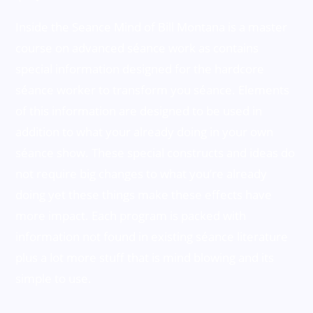
Inside the Seance Mind of Bill Montana is a master
course on advanced séance work as contains
special information designed for the hardcore
séance worker to transform you séance. Elements
of this information are designed to be used in
addition to what your already doing in your own
séance show. These special constructs and ideas do
not require big changes to what you’re already
doing yet these things make these effects have
more impact. Each program is packed with
information not found in existing séance literature
plus a lot more stuff that is mind blowing and its
simple to use.