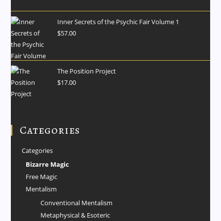
Inner Secrets of the Psychic Fair Volume 1
$
57.00
The Position Project
$
17.00
Categories
Categories
Bizarre Magic
Free Magic
Mentalism
Conventional Mentalism
Metaphysical & Esoteric