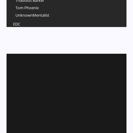
Thaddius Barker
Tom Phoenix
UnknownMentalist
EDC