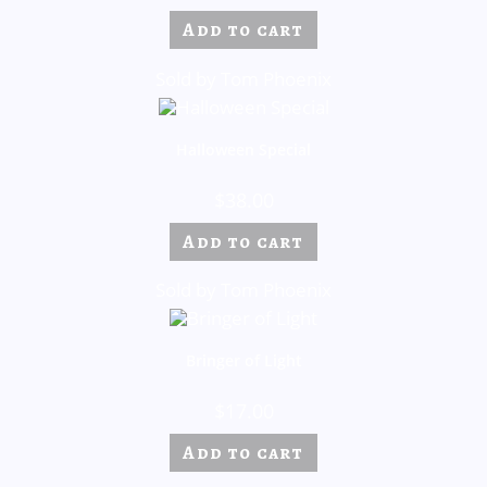
Add to cart
Sold by Tom Phoenix
Halloween Special
$
38.00
Add to cart
Sold by Tom Phoenix
Bringer of Light
$
17.00
Add to cart